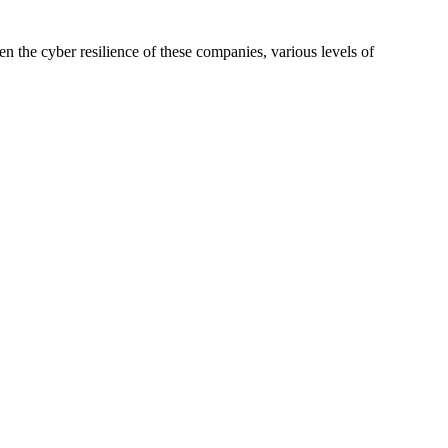
en the cyber resilience of these companies, various levels of