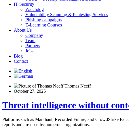
IT-Security
Watchdog
Vulnerability Scanning & Pentesting Services
Phishing campaigns
E-Learning Courses
About Us
Company
Team
Partners
Jobs
Blog
Contact
Thomas Neeff
October 27, 2025
Threat intelligence without cont
Platforms such as Mandiant, Recorded Future, and CrowdStrike Falcon I
reports and are used by numerous organizations.