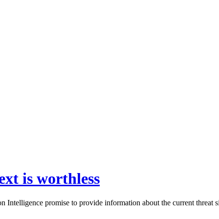
ext is worthless
ntelligence promise to provide information about the current threat si