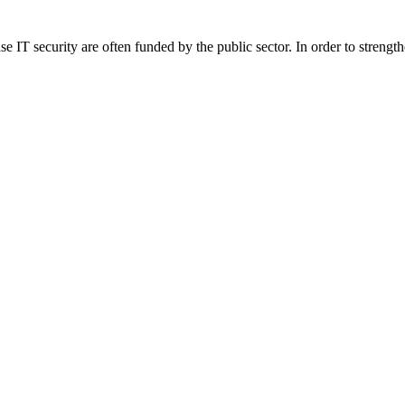
 IT security are often funded by the public sector. In order to strength