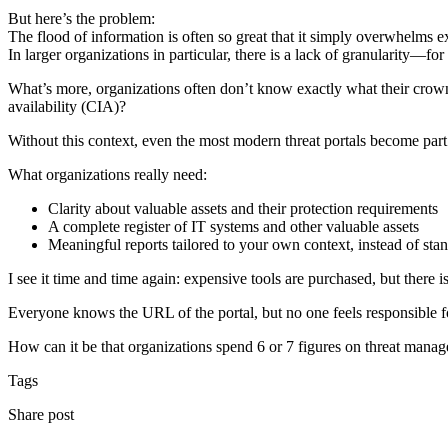
But here’s the problem:
The flood of information is often so great that it simply overwhelms 
In larger organizations in particular, there is a lack of granularity—fo
What’s more, organizations often don’t know exactly what their crown je
availability (CIA)?
Without this context, even the most modern threat portals become part
What organizations really need:
Clarity about valuable assets and their protection requirements
A complete register of IT systems and other valuable assets
Meaningful reports tailored to your own context, instead of stan
I see it time and time again: expensive tools are purchased, but there is 
Everyone knows the URL of the portal, but no one feels responsible for
How can it be that organizations spend 6 or 7 figures on threat mana
Tags
Share post