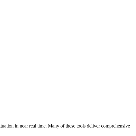
tuation in near real time. Many of these tools deliver comprehensive