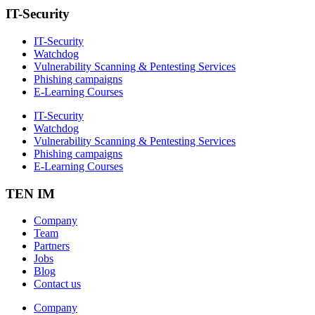
IT-Security
IT-Security
Watchdog
Vulnerability Scanning & Pentesting Services
Phishing campaigns
E-Learning Courses
IT-Security
Watchdog
Vulnerability Scanning & Pentesting Services
Phishing campaigns
E-Learning Courses
TEN IM
Company
Team
Partners
Jobs
Blog
Contact us
Company