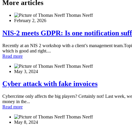
More articles
Thomas Neeff
February 2, 2026
NIS-2 meets GDPR: Is one notification suffic
Recently at an NIS 2 workshop with a client’s management team.Topic: 
which is good and right....
Read more
Thomas Neeff
May 3, 2024
Cyber attack with fake invoices
Cybercrime only affects the big players? Certainly not! Last week, we
money in the...
Read more
Thomas Neeff
May 8, 2024