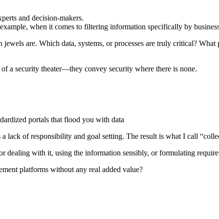
experts and decision-makers.
r example, when it comes to filtering information specifically by business
wels are. Which data, systems, or processes are truly critical? What pro
 of a security theater—they convey security where there is none.
dardized portals that flood you with data
a lack of responsibility and goal setting. The result is what I call “collec
 dealing with it, using the information sensibly, or formulating requir
gement platforms without any real added value?