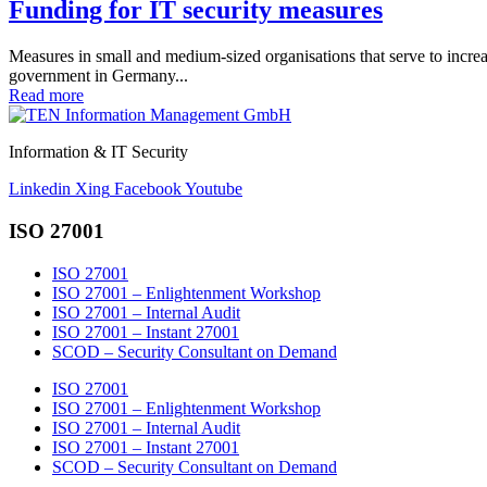
Funding for IT security measures
Measures in small and medium-sized organisations that serve to increase
government in Germany...
Read more
Information & IT Security
Linkedin
Xing
Facebook
Youtube
ISO 27001
ISO 27001
ISO 27001 – Enlightenment Workshop
ISO 27001 – Internal Audit
ISO 27001 – Instant 27001
SCOD – Security Consultant on Demand
ISO 27001
ISO 27001 – Enlightenment Workshop
ISO 27001 – Internal Audit
ISO 27001 – Instant 27001
SCOD – Security Consultant on Demand