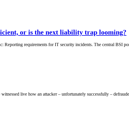
ient, or is the next liability trap looming?
Reporting requirements for IT security incidents. The central BSI port
 witnessed live how an attacker – unfortunately successfully – defrauded