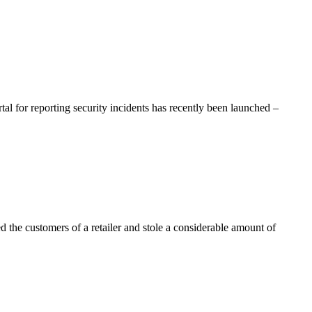
al for reporting security incidents has recently been launched –
 the customers of a retailer and stole a considerable amount of