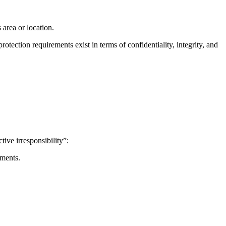
 area or location.
tection requirements exist in terms of confidentiality, integrity, and
tive irresponsibility”:
ements.