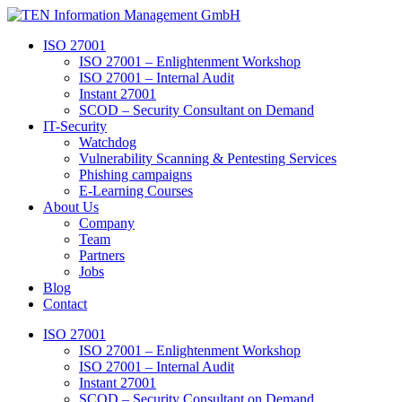
Skip
to
ISO 27001
content
ISO 27001 – Enlightenment Workshop
ISO 27001 – Internal Audit
Instant 27001
SCOD – Security Consultant on Demand
IT-Security
Watchdog
Vulnerability Scanning & Pentesting Services
Phishing campaigns
E-Learning Courses
About Us
Company
Team
Partners
Jobs
Blog
Contact
ISO 27001
ISO 27001 – Enlightenment Workshop
ISO 27001 – Internal Audit
Instant 27001
SCOD – Security Consultant on Demand